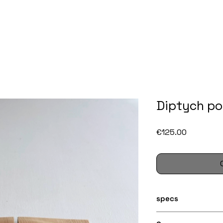
Diptych pos
Price
€125.00
specs
Two lathe turned