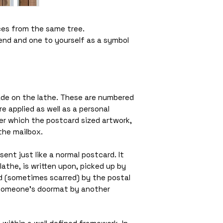
ces from the same tree.
iend and one to yourself as a symbol
de on the lathe. These are numbered
 applied as well as a personal
r which the postcard sized artwork,
the mailbox.
ent just like a normal postcard. It
lathe, is written upon, picked up by
(sometimes scarred) by the postal
 someone’s doormat by another