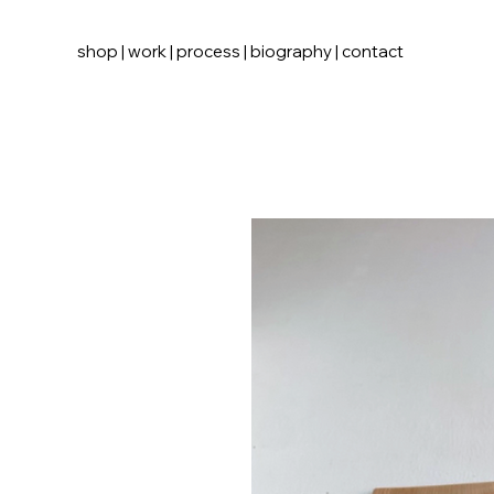
shop
|
work
|
process
|
biography
|
contact