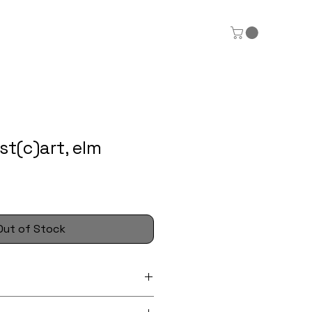
t(c)art, elm
Out of Stock
 wooden postcards