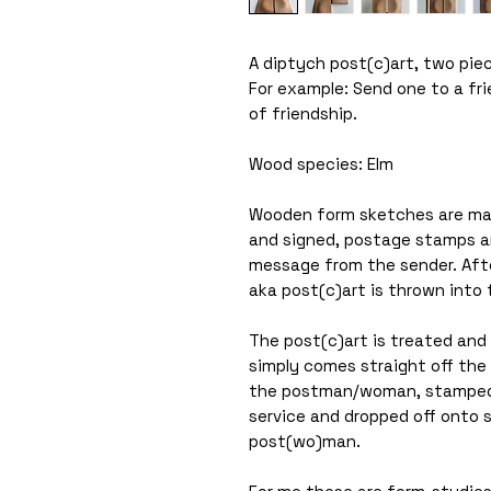
A diptych post(c)art, two pie
For example: Send one to a fr
of friendship.
Wood species: Elm
Wooden form sketches are ma
and signed, postage stamps are
message from the sender. Afte
aka post(c)art is thrown into 
The post(c)art is treated and s
simply comes straight off the 
the postman/woman, stamped 
service and dropped off onto
post(wo)man.