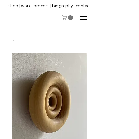
shop
|
work
|
process
|
biography
|
contact