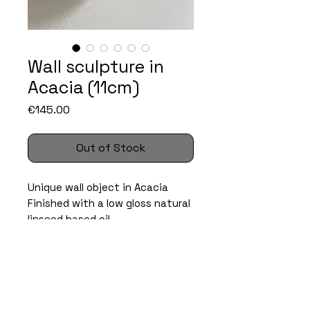
Wall sculpture in
Acacia (11cm)
Price
€145.00
Out of Stock
Unique wall object in Acacia
Finished with a low gloss natural
linseed based oil.
specs
Size: ca. 10 x 10 x 3cm
care instructions
Material: Acacia