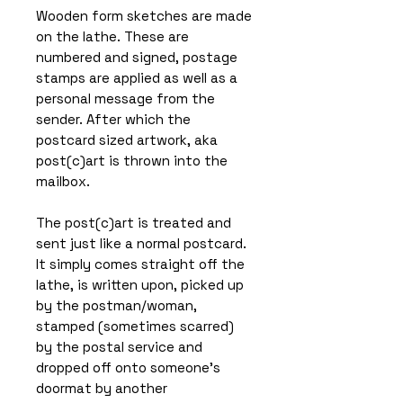
Wooden form sketches are made
on the lathe. These are
numbered and signed, postage
stamps are applied as well as a
personal message from the
sender. After which the
postcard sized artwork, aka
post(c)art is thrown into the
mailbox.
The post(c)art is treated and
sent just like a normal postcard.
It simply comes straight off the
lathe, is written upon, picked up
by the postman/woman,
stamped (sometimes scarred)
by the postal service and
dropped off onto someone’s
doormat by another