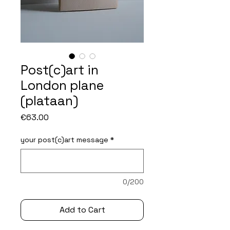
Post(c)art in
London plane
(plataan)
Price
€63.00
your post(c)art message
*
0/200
Add to Cart