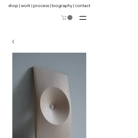
shop
|
work
|
process
|
biography
|
contact