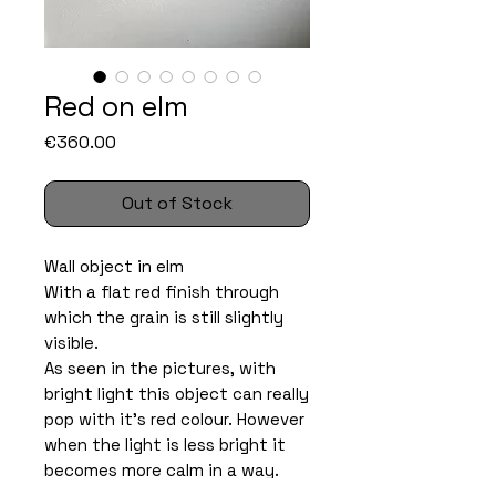
Red on elm
Price
€360.00
Out of Stock
Wall object in elm
With a flat red finish through
which the grain is still slightly
visible.
As seen in the pictures, with
bright light this object can really
pop with it’s red colour. However
when the light is less bright it
becomes more calm in a way.