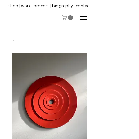
shop
|
work
|
process
|
biography
|
contact