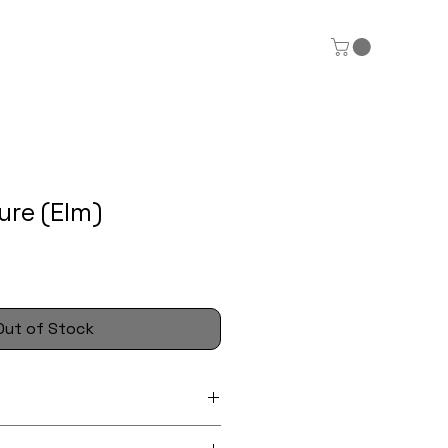
ure (Elm)
Out of Stock
x 7cm