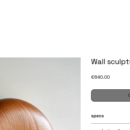
Wall sculpt
Price
€840.00
specs
Size: ca. 32 x 32 