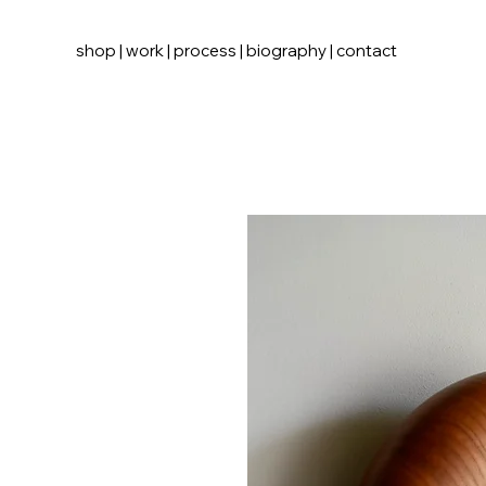
shop
|
work
|
process
|
biography
|
contact