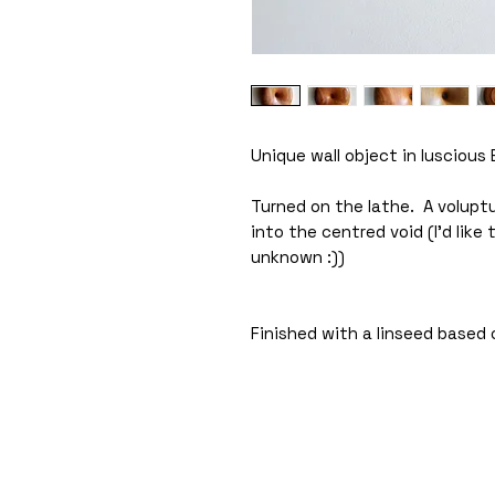
Unique wall object in luscious 
Turned on the lathe. A voluptu
into the centred void (I'd like
unknown :))
Finished with a linseed based o