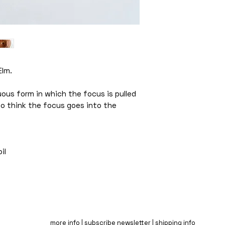
Elm.
ous form in which the focus is pulled
 to think the focus goes into the
il
more info |
subscribe newsletter |
shipping info