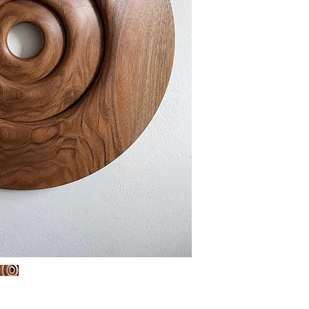
always change colo
place an object in 
direct sunlight, t
or too much colou
This Object is fin
be wept with a sof
nececarry.