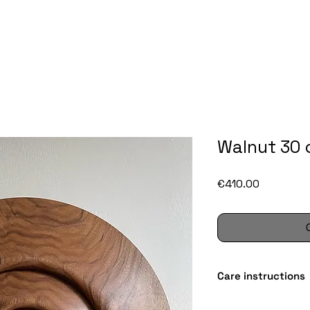
Walnut 30
Price
€410.00
Care instructions
Wood is a wonderful