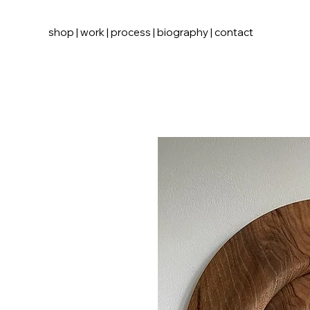
shop
|
work
|
process
|
biography
|
contact