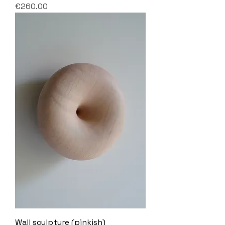
Price
€260.00
Wall sculpture (pinkish)