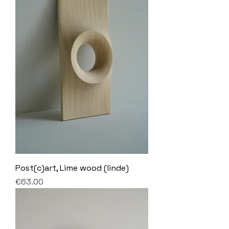
Post(c)art, Lime wood (linde)
Price
€63.00