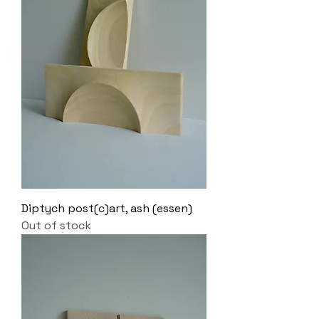
Diptych post(c)art, ash (essen)
Out of stock