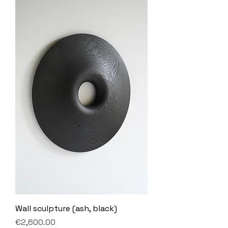
Wall sculpture (ash, black)
Price
€2,600.00