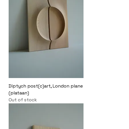
Diptych post(c)art, London plane
(plataan)
Out of stock