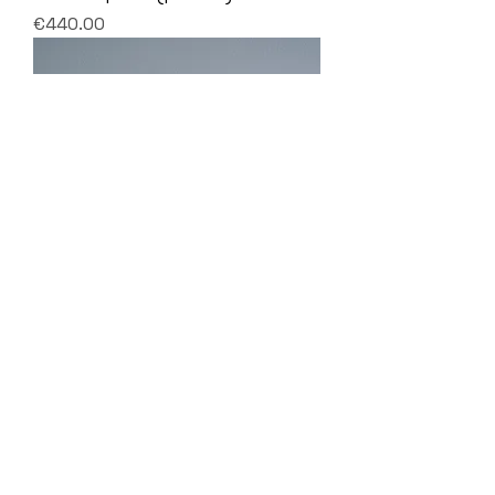
Price
€440.00