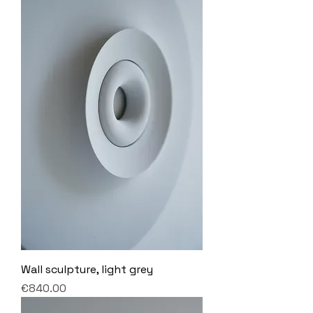
Wall sculpture, light grey
Price
€840.00