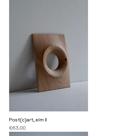
Post(c)art, elm II
Price
€63.00