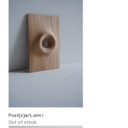
Post(c)art, elm I
Out of stock