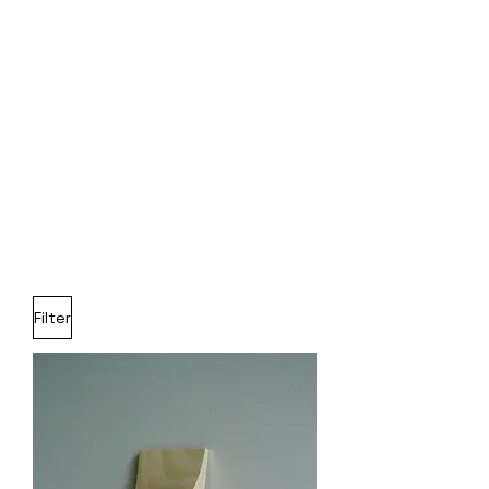
Filter