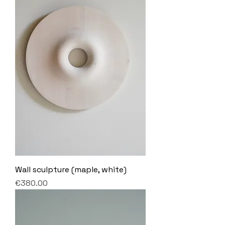
Wall sculpture (maple, white)
Price
€380.00