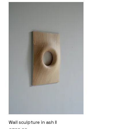
Wall sculpture in ash II