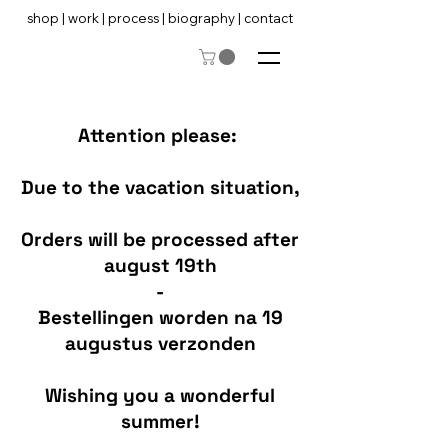
shop
|
work
|
process
|
biography
|
contact
Attention please:
Due to the vacation situation,
Orders will be processed after
august 19th
-
Bestellingen worden na 19
augustus verzonden
Wishing you a wonderful
summer!