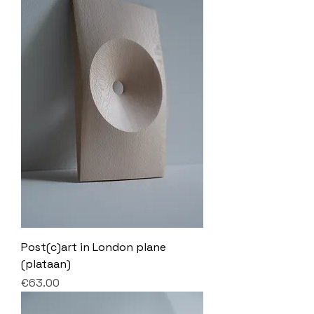
Post(c)art in London plane
(plataan)
Price
€63.00