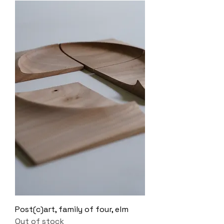
Post(c)art, family of four, elm
Out of stock