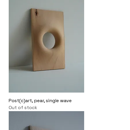
Post(c)art, pear, single wave
Out of stock