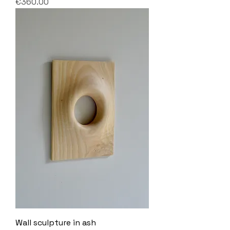
Price
€360.00
Wall sculpture in ash