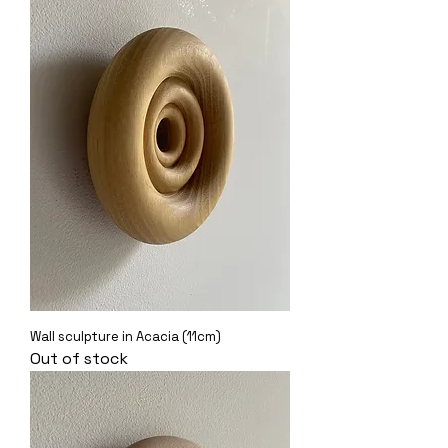
Wall sculpture in Acacia (11cm)
Out of stock