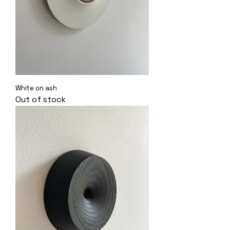
White on ash
Out of stock