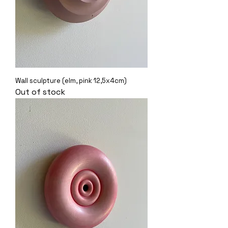
Wall sculpture (elm, pink 12,5x4cm)
Out of stock