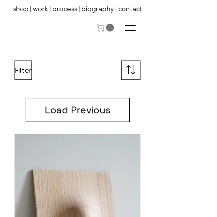
shop
|
work
|
process
|
biography
|
contact
Filter
Load Previous