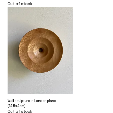
Out of stock
Wall sculpture in London plane
(14,5x4cm)
Out of stock