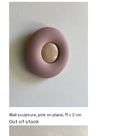
Wall sculpture, pink on plane, 11 x 2 cm
Out of stock