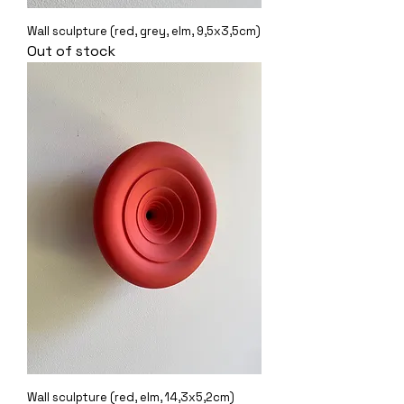
Wall sculpture (red, grey, elm, 9,5x3,5cm)
Out of stock
Wall sculpture (red, elm, 14,3x5,2cm)