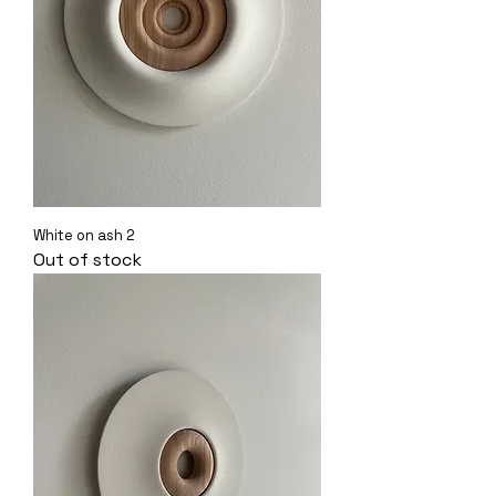
White on ash 2
Out of stock