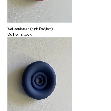
Wall sculpture (pink 11x2,1cm)
Out of stock