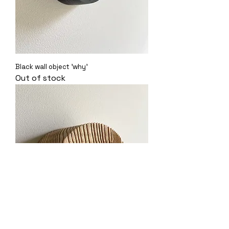
Black wall object 'why'
Out of stock