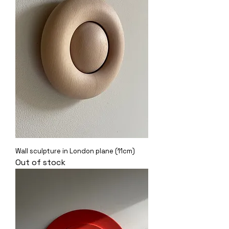
Wall sculpture in London plane (11cm)
Out of stock