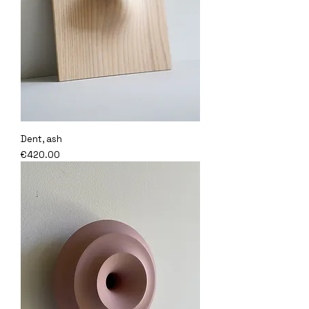
Dent, ash
Price
€420.00