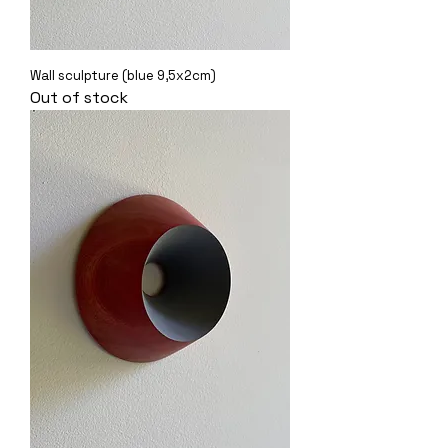
Wall sculpture (blue 9,5x2cm)
Out of stock