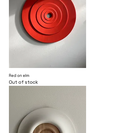
Red on elm
Out of stock